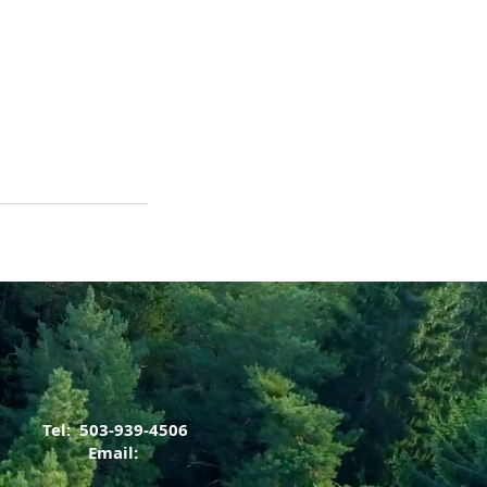
Tel: 503-939-4506
Email: