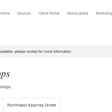
Home
Services
Client Portal
About Jackie
Worksho
available, please contact for more information.
ops
kshops
Northwest Kearney Street