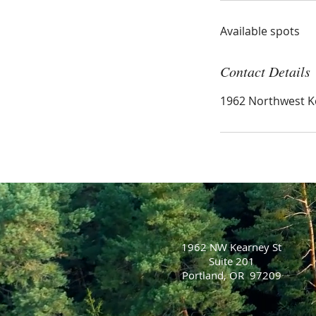
d
Available spots
e
d
Contact Details
1962 Northwest Ke
1962 NW Kearney St
Suite 201
Portland, OR 97209