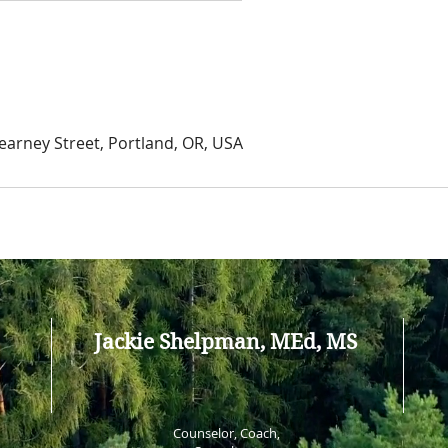
arney Street, Portland, OR, USA
Jackie Shelpman, MEd, MS
Counselor, Coach,