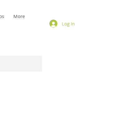
ps
More
Log In