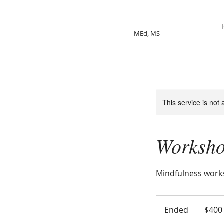
Jackie Shelpman
MEd, MS
This service is not 
Worksh
Mindfulness wor
400
US
Ended
E
$400
dollars
n